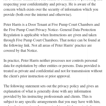
respecting your confidentiality and privacy. He is aware of the
concern which exists over the security of information which you
provide (both over the internet and otherwise).
Peter Harris is a Door Tenant at Five Pump Court Chambers and
the Five Pump Court Privacy Notice- General Data Protection
Regulation is applicable when Instructions are given and taken
through Five Pump Court Chambers. That notice can be found at
the following link. Not all areas of Peter Harris’ practice are
covered by that Notice.
In practice, Peter Harris neither processes nor controls personal
data for exploitation by other entities or persons. Data provided is
treated as private and confidential and not for transmission without
the client's prior instruction or prior approval.
The following statement sets out the privacy policy and gives an
explanation of what is generally done with any information
provided by his instructing professionals and clients. This is
subject to any specific arrangements that you may have with him,