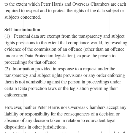
to the extent which Peter Harris and Overseas Chambers are each
required to respect and to protect the rights of the data subject or
subjects concerned.
Self-incrimination
(1) Personal data are exempt from the transparency and subject
rights provisions to the extent that compliance would, by revealing
evidence of the commission of an offence (other than an offence
under any Data Protection legislation), expose the person to
proceedings for that offence.
(2) Information provided in response to a request under the
transparency and subject rights provisions or any order enforcing
them is not admissible against the person in proceedings under
certain Data protection laws or the legislation governing their
enforcement.
However, neither Peter Harris nor Overseas Chambers accept any
liability or responsibility for the consequences of a decision or
absence of any decision taken in relation to equivalent legal
dispositions in other jurisdictions.