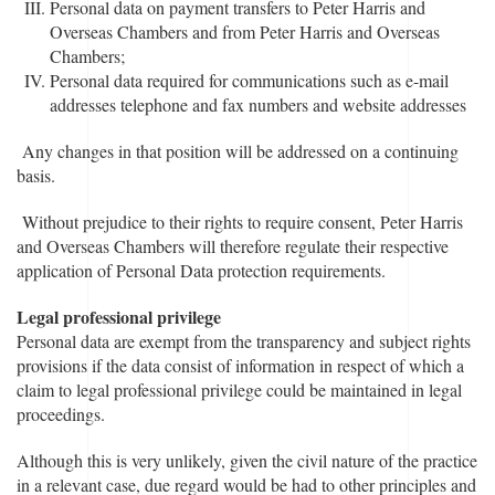
Personal data on payment transfers to Peter Harris and
Overseas Chambers and from Peter Harris and Overseas
Chambers;
Personal data required for communications such as e-mail
addresses telephone and fax numbers and website addresses
Any changes in that position will be addressed on a continuing
basis.
Without prejudice to their rights to require consent, Peter Harris
and Overseas Chambers will therefore regulate their respective
application of Personal Data protection requirements.
Legal professional privilege
Personal data are exempt from the transparency and subject rights
provisions if the data consist of information in respect of which a
claim to legal professional privilege could be maintained in legal
proceedings.
Although this is very unlikely, given the civil nature of the practice
in a relevant case, due regard would be had to other principles and