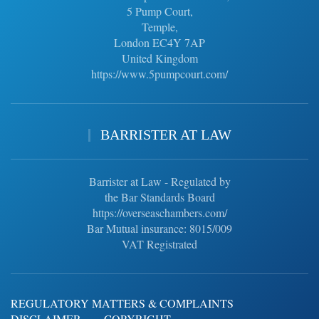
5 Pump Court,
Temple,
London EC4Y 7AP
United Kingdom
https://www.5pumpcourt.com/
BARRISTER AT LAW
Barrister at Law - Regulated by
the Bar Standards Board
https://overseaschambers.com/
Bar Mutual insurance: 8015/009
VAT Registrated
REGULATORY MATTERS & COMPLAINTS
DISCLAIMER
COPYRIGHT