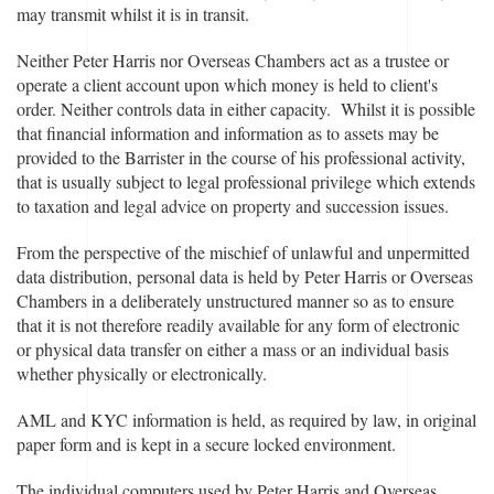
may transmit whilst it is in transit.
Neither Peter Harris nor Overseas Chambers act as a trustee or
operate a client account upon which money is held to client's
order. Neither controls data in either capacity. Whilst it is possible
that financial information and information as to assets may be
provided to the Barrister in the course of his professional activity,
that is usually subject to legal professional privilege which extends
to taxation and legal advice on property and succession issues.
From the perspective of the mischief of unlawful and unpermitted
data distribution, personal data is held by Peter Harris or Overseas
Chambers in a deliberately unstructured manner so as to ensure
that it is not therefore readily available for any form of electronic
or physical data transfer on either a mass or an individual basis
whether physically or electronically.
AML and KYC information is held, as required by law, in original
paper form and is kept in a secure locked environment.
The individual computers used by Peter Harris and Overseas