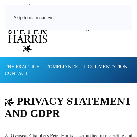
Skip to main content
THE PRACTICE
COMPLIANCE
DOCUMENTATION
CONTACT
PRIVACY STATEMENT
AND GDPR
At Overseas Chambers Peter Harris is committed to protecting and