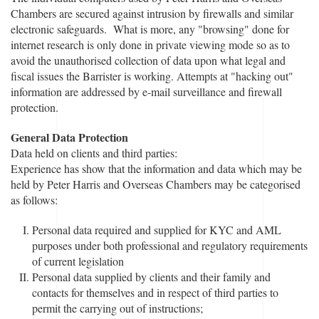
Chambers are secured against intrusion by firewalls and similar
electronic safeguards. What is more, any "browsing" done for
internet research is only done in private viewing mode so as to
avoid the unauthorised collection of data upon what legal and
fiscal issues the Barrister is working. Attempts at "hacking out"
information are addressed by e-mail surveillance and firewall
protection.
General Data Protection
Data held on clients and third parties:
Experience has show that the information and data which may be
held by Peter Harris and Overseas Chambers may be categorised
as follows:
Personal data required and supplied for KYC and AML
purposes under both professional and regulatory requirements
of current legislation
Personal data supplied by clients and their family and
contacts for themselves and in respect of third parties to
permit the carrying out of instructions;