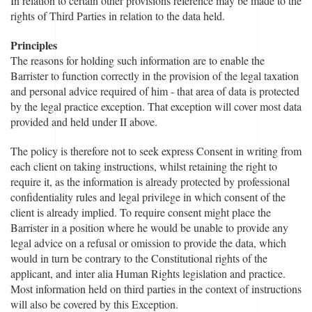
In relation to certain other provisions reference may be made to the
rights of Third Parties in relation to the data held.
Principles
The reasons for holding such information are to enable the
Barrister to function correctly in the provision of the legal taxation
and personal advice required of him - that area of data is protected
by the legal practice exception. That exception will cover most data
provided and held under II above.
The policy is therefore not to seek express Consent in writing from
each client on taking instructions, whilst retaining the right to
require it, as the information is already protected by professional
confidentiality rules and legal privilege in which consent of the
client is already implied. To require consent might place the
Barrister in a position where he would be unable to provide any
legal advice on a refusal or omission to provide the data, which
would in turn be contrary to the Constitutional rights of the
applicant, and inter alia Human Rights legislation and practice.
Most information held on third parties in the context of instructions
will also be covered by this Exception.