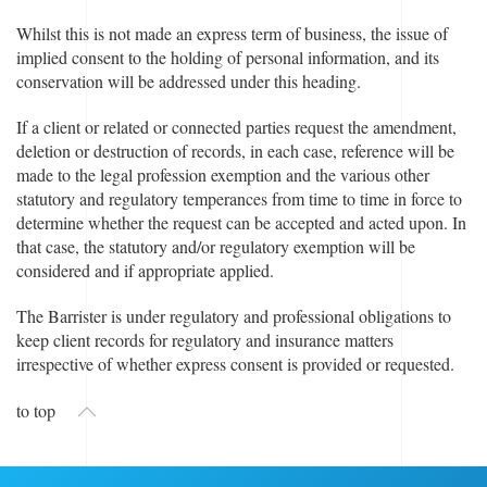
Whilst this is not made an express term of business, the issue of
implied consent to the holding of personal information, and its
conservation will be addressed under this heading.
If a client or related or connected parties request the amendment,
deletion or destruction of records, in each case, reference will be
made to the legal profession exemption and the various other
statutory and regulatory temperances from time to time in force to
determine whether the request can be accepted and acted upon. In
that case, the statutory and/or regulatory exemption will be
considered and if appropriate applied.
The Barrister is under regulatory and professional obligations to
keep client records for regulatory and insurance matters
irrespective of whether express consent is provided or requested.
to top