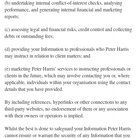
(b) undertaking internal conflict-of-interest checks, analysing
performance, and generating internal financial and marketing
reports;
(c) assessing legal and financial risks, credit control and collecting
debts or outstanding fees;
(d) providing your Information to professionals who Peter Harris
may instruct in relation to client matters; and
(e) marketing Peter Harris’ services to instructing professionals or
clients in the future, which may involve contacting you or, where
applicable, individuals within your organisation using the contact
details that you have provided.
By including references, hyperlinks or other connections to any
third-party websites, no endorsement of them or any association
with their owners or operators is implied.
Whilst the best is done to safeguard your Information Peter Harris
cannot ensure or warrant the security of any Information that you