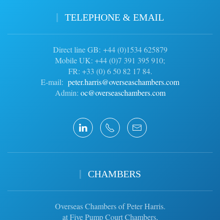
TELEPHONE & EMAIL
Direct line GB: +44 (0)1534 625879
Mobile UK: +44 (0)7 391 395 910;
FR: +33 (0) 6 50 82 17 84.
E-mail:
peter.harris@overseaschambers.com
Admin:
oc@overseaschambers.com
CHAMBERS
Overseas Chambers of Peter Harris.
at Five Pump Court Chambers,