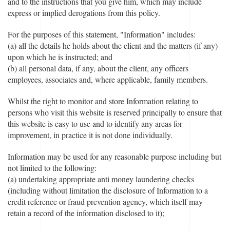
and to the instructions that you give him, which may include
express or implied derogations from this policy.
For the purposes of this statement, "Information" includes:
(a) all the details he holds about the client and the matters (if any)
upon which he is instructed; and
(b) all personal data, if any, about the client, any officers
employees, associates and, where applicable, family members.
Whilst the right to monitor and store Information relating to
persons who visit this website is reserved principally to ensure that
this website is easy to use and to identify any areas for
improvement, in practice it is not done individually.
Information may be used for any reasonable purpose including but
not limited to the following:
(a) undertaking appropriate anti money laundering checks
(including without limitation the disclosure of Information to a
credit reference or fraud prevention agency, which itself may
retain a record of the information disclosed to it);