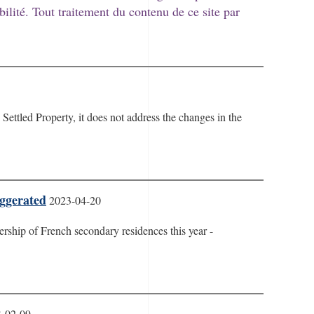
bilité. Tout traitement du contenu de ce site par
Settled Property, it does not address the changes in the
aggerated
2023-04-20
rship of French secondary residences this year -
-02-09