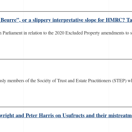
 Beurre”, or a slippery interpretative slope for HMRC? Tax
d in Parliament in relation to the 2020 Excluded Property amendments to 
ously members of the Sociéty of Trust and Estate Practitioners (STEP) 
pwright and Peter Harris on Usufructs and their mistrea