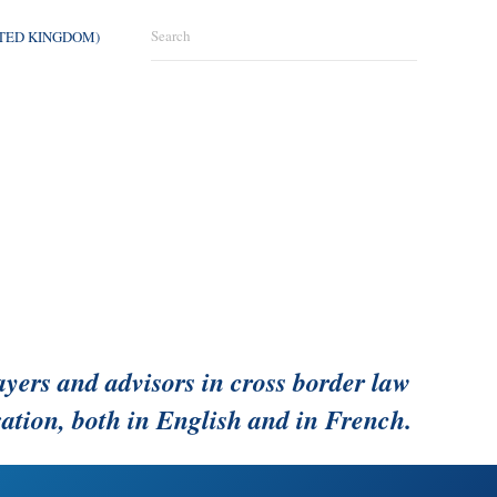
ITED KINGDOM)
ayers and advisors in cross border law
ation, both in English and in French.