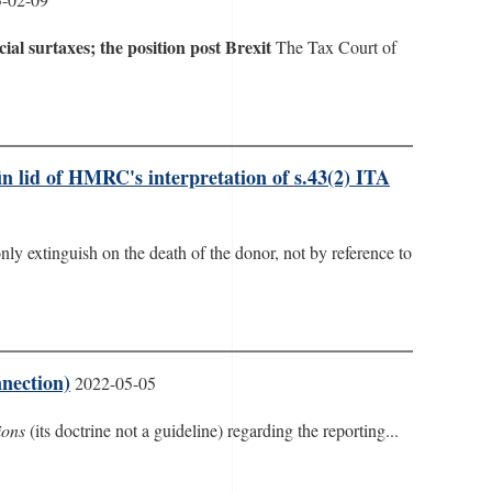
cial surtaxes; the position post Brexit
The Tax Court of
in lid of HMRC's interpretation of s.43(2) ITA
ly extinguish on the death of the donor, not by reference to
nection)
2022-05-05
ions
(its doctrine not a guideline) regarding the reporting...