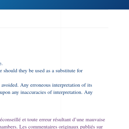
e.
 should they be used as a substitute for
 avoided. Any erroneous interpretation of its
r upon any inaccuracies of interpretation. Any
éconseillé et toute erreur résultant d’une mauvaise
 Chambers. Les commentaires originaux publiés sur