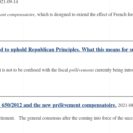
021-09-14
ent compensatoire
, which is designed to extend the effect of French fo
ed to uphold Republican Principles. What this means for
It is not to be confused with the fiscal
prélèvements
currently being intr
n° 650/2012 and the new prélèvement compensatoire.
2021-0
 element. The general consensus after the coming into force of the su