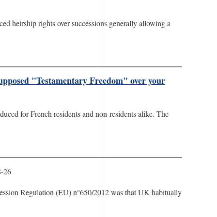
rced heirship rights over successions generally allowing a
 supposed "Testamentary Freedom" over your
oduced for French residents and non-residents alike. The
8-26
ccession Regulation (EU) n°650/2012 was that UK habitually