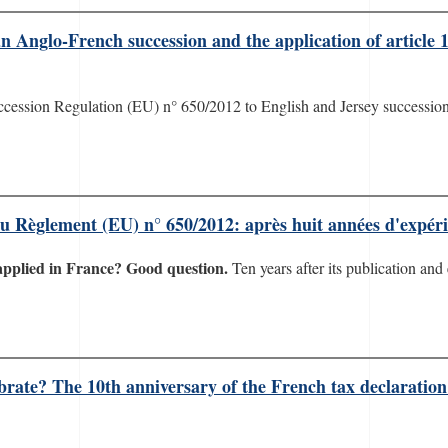
 Anglo-French succession and the application of article 
ccession Regulation (EU) n° 650/2012 to English and Jersey successions
 du Règlement (EU) n° 650/2012: après huit années d'expé
applied in France? Good question.
Ten years after its publication and 
ebrate? The 10th anniversary of the French tax declaration 