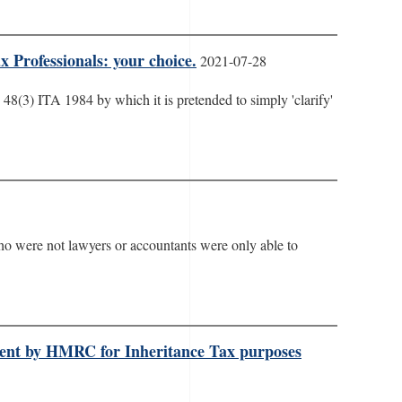
 Professionals: your choice.
2021-07-28
s 48(3) ITA 1984 by which it is pretended to simply 'clarify'
who were not lawyers or accountants were only able to
tment by HMRC for Inheritance Tax purposes