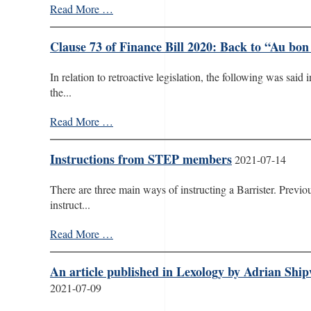
Read More …
Clause 73 of Finance Bill 2020: Back to “Au bon
In relation to retroactive legislation, the following was sai
the...
Read More …
Instructions from STEP members
2021-07-14
There are three main ways of instructing a Barrister. Previ
instruct...
Read More …
An article published in Lexology by Adrian Shi
2021-07-09