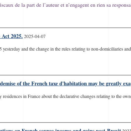
fiscaux de la part de l’auteur et n’engagent en rien sa responsa
 Act 2025.
2025-04-07
yesterday and the change in the rules relating to non-domiciliaries and 
emise of the French taxe d'habitation may be greatly ex
esidences in France about the declarative changes relating to the owne
utions on French source income and gains post-Brexit
2023