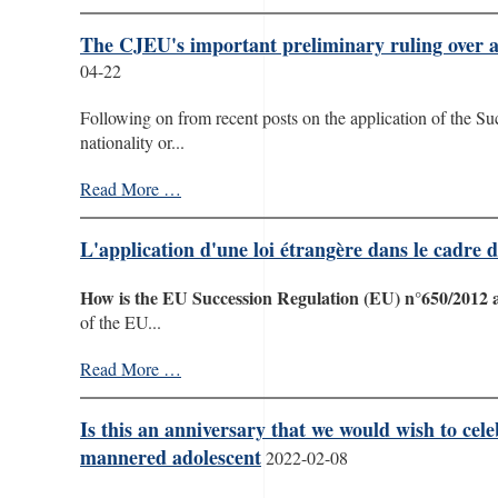
The CJEU's important preliminary ruling over an
04-22
Following on from recent posts on the application of the Su
nationality or...
Read More …
L'application d'une loi étrangère dans le cadre
How is the EU Succession Regulation (EU) n°650/2012 
of the EU...
Read More …
Is this an anniversary that we would wish to cel
mannered adolescent
2022-02-08