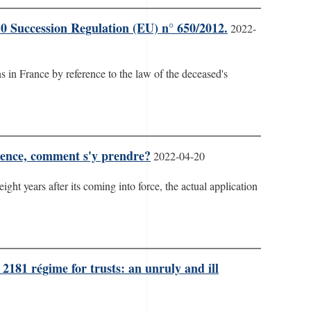
10 Succession Regulation (EU) n° 650/2012.
2022-
 in France by reference to the law of the deceased's
rience, comment s'y prendre?
2022-04-20
eight years after its coming into force, the actual application
2181 régime for trusts: an unruly and ill