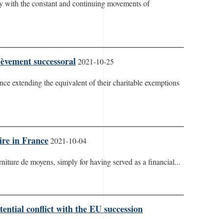
ially with the constant and continuing movements of
lèvement successoral
2021-10-25
nce extending the equivalent of their charitable exemptions
ire in France
2021-10-04
iture de moyens, simply for having served as a financial...
ential conflict with the EU succession