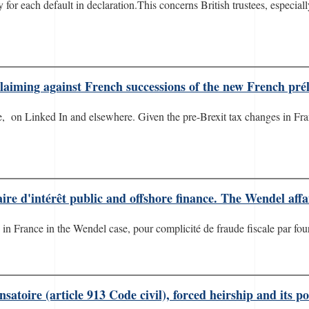
lty for each default in declaration.This concerns British trustees, espec
claiming against French successions of the new French pré
ere, on Linked In and elsewhere. Given the pre-Brexit tax changes in Fra
ire d'intérêt public and offshore finance. The Wendel affa
n France in the Wendel case, pour complicité de fraude fiscale par fourn
toire (article 913 Code civil), forced heirship and its pot