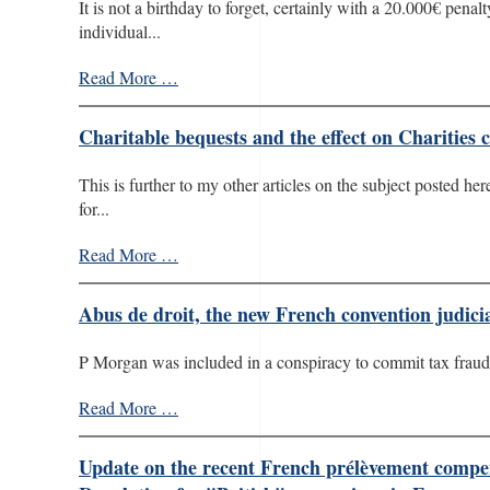
It is not a birthday to forget, certainly with a 20.000€ pena
individual...
Read More …
Charitable bequests and the effect on Charities 
This is further to my other articles on the subject posted h
for...
Read More …
Abus de droit, the new French convention judicia
P Morgan was included in a conspiracy to commit tax fraud i
Read More …
Update on the recent French prélèvement compensa