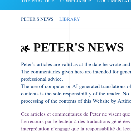
THE PRACTICE
COMPLIANCE
DOCUMENTAT
PETER'S NEWS
LIBRARY
PETER'S NEWS
Peter’s articles are valid as at the date he wrote a
The commentaries given here are intended for genera
professional advice.
The use of computer or AI generated translations of 
contents is the sole responsibility of the reader. No
processing of the contents of this Website by Artific
Ces articles et commentaires de Peter ne visent que la
Le recours par le lecteur à des traductions générées
interprétation n’engage que la responsabilité du le