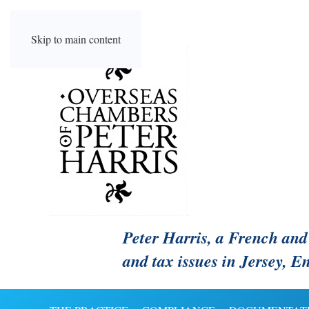
Skip to main content
Peter Harris, a French and 
and tax issues in Jersey, 